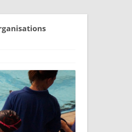
organisations