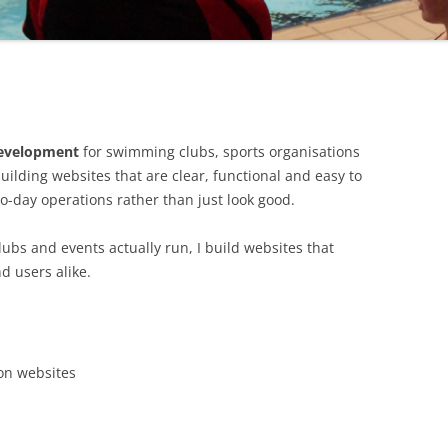
 development
for swimming clubs, sports organisations
uilding websites that are clear, functional and easy to
-day operations rather than just look good.
ubs and events actually run, I build websites that
d users alike.
on websites