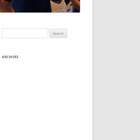
Search
for:
ARCHIVES