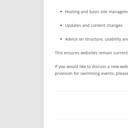
Hosting and basic site managem
Updates and content changes
Advice on structure, usability a
This ensures websites remain current,
If you would like to discuss a new websi
provision for swimming events, please