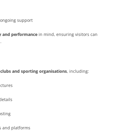
 ongoing support
ity and performance
in mind, ensuring visitors can
.
lubs and sporting organisations
, including:
uctures
details
sting
s and platforms