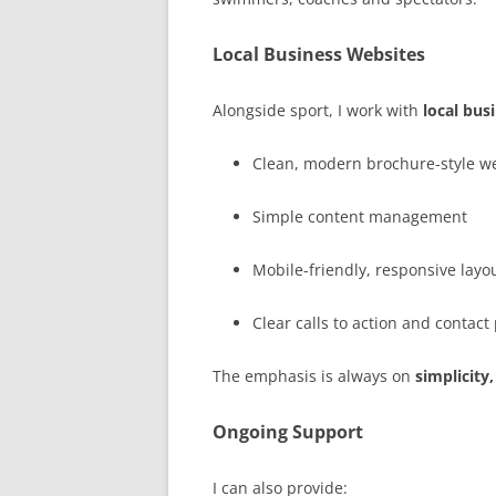
Local Business Websites
Alongside sport, I work with
local bus
Clean, modern brochure-style w
Simple content management
Mobile-friendly, responsive layo
Clear calls to action and contac
The emphasis is always on
simplicity,
Ongoing Support
I can also provide: