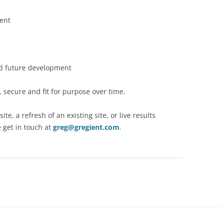
ent
nd future development
 secure and fit for purpose over time.
te, a refresh of an existing site, or live results
 get in touch at
greg@gregient.com
.