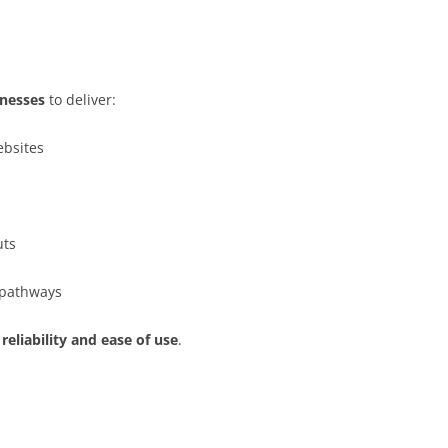
inesses
to deliver:
ebsites
uts
t pathways
 reliability and ease of use
.