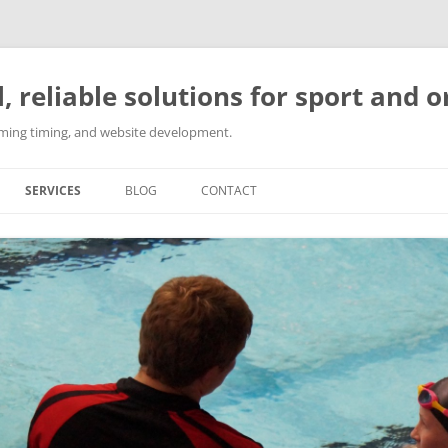
l, reliable solutions for sport and 
imming timing, and website development.
SERVICES
BLOG
CONTACT
SPORT EVENT ORGANISATION
SPORTS COACHING
SWIMMING TIMING SOLUTIONS
WEBSITE DEVELOPMENT