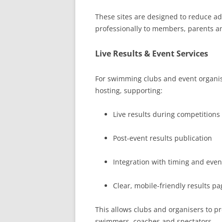
These sites are designed to reduce 
professionally to members, parents a
Live Results & Event Services
For swimming clubs and event organise
hosting, supporting:
Live results during competitions
Post-event results publication
Integration with timing and eve
Clear, mobile-friendly results pa
This allows clubs and organisers to pr
swimmers, coaches and spectators.