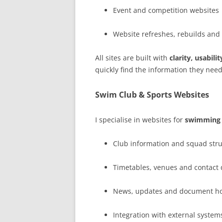
Event and competition websites
Website refreshes, rebuilds and
All sites are built with
clarity, usabil
quickly find the information they need
Swim Club & Sports Websites
I specialise in websites for
swimming c
Club information and squad str
Timetables, venues and contact 
News, updates and document ho
Integration with external system