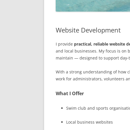
Website Development
I provide
practical, reliable website
and local businesses. My focus is on b
maintain — designed to support day-to
With a strong understanding of how cl
work for administrators, volunteers an
What I Offer
Swim club and sports organisati
Local business websites