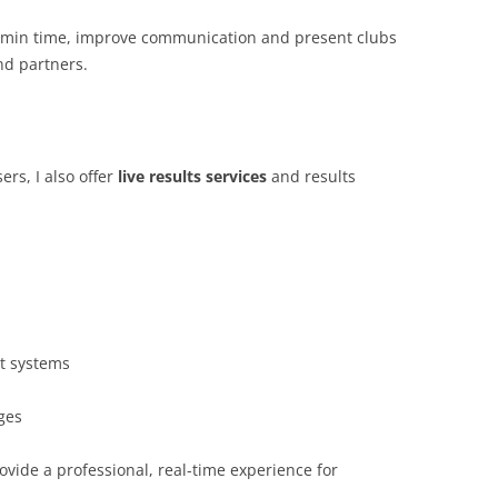
admin time, improve communication and present clubs
nd partners.
rs, I also offer
live results services
and results
nt systems
ges
ovide a professional, real-time experience for