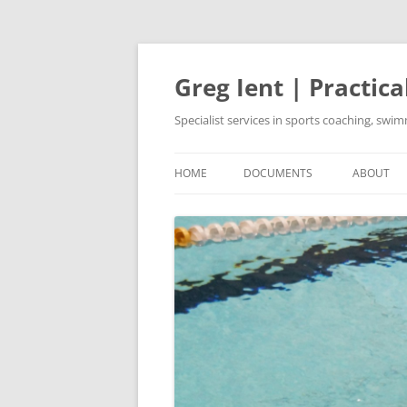
Skip
to
content
Greg Ient | Practica
Specialist services in sports coaching, sw
HOME
DOCUMENTS
ABOUT