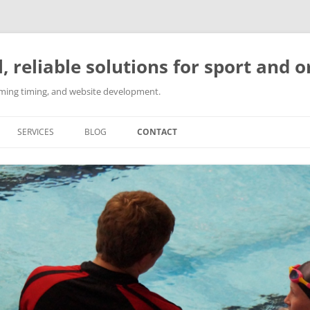
l, reliable solutions for sport and 
imming timing, and website development.
SERVICES
BLOG
CONTACT
SPORT EVENT ORGANISATION
SPORTS COACHING
SWIMMING TIMING SOLUTIONS
WEBSITE DEVELOPMENT