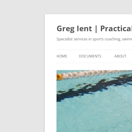
Skip
to
content
Greg Ient | Practica
Specialist services in sports coaching, sw
HOME
DOCUMENTS
ABOUT