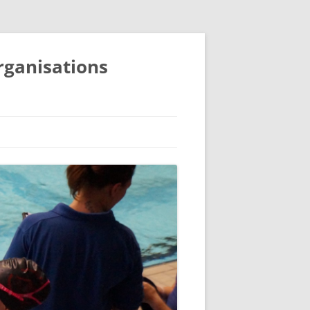
organisations