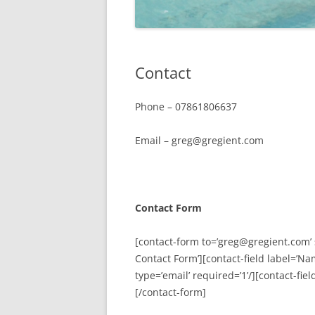
Contact
Phone – 07861806637
Email – greg@gregient.com
Contact Form
[contact-form to=’greg@gregient.com’ 
Contact Form’][contact-field label=’Nam
type=’email’ required=’1’/][contact-fie
[/contact-form]