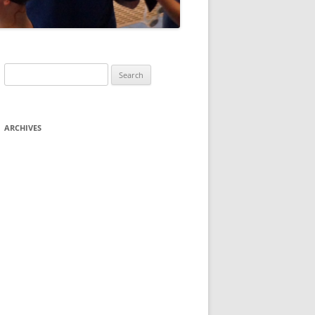
Search
for:
ARCHIVES