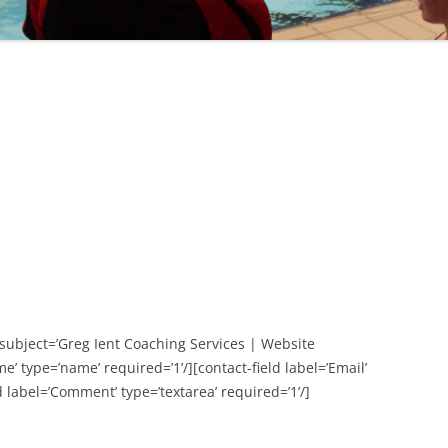
subject=’Greg Ient Coaching Services | Website
e’ type=’name’ required=’1’/][contact-field label=’Email’
ld label=’Comment’ type=’textarea’ required=’1’/]